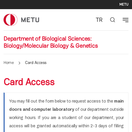
Se
Skip to main content
METU
TR
Department of Biological Sciences:
Biology/Molecular Biology & Genetics
Home
Card Access
Card Access
You may fill out the form below to request access to the
main
doors and computer laboratory
of our department outside
working hours. If you are a student of our department, your
access will be granted automatically within 2-3 days of filling