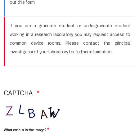
out this form.
If you are a graduate student or undergraduate student
working in a research laboratory, you may request access to
common device rooms. Please contact the principal
investigator of your laboratory for further information.
CAPTCHA
What code is in the image?