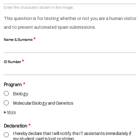
Enter the characters shown in the image.
This question is for testing whether or not you are a human visitor
and to prevent automated spam submissions.
Name & Surname
ID Number
Program
Biology
Molecular Biology and Genetics
More
Declaration
I hereby declare that I will notify the IT assistants immediately if
my student card is lost or stolen.