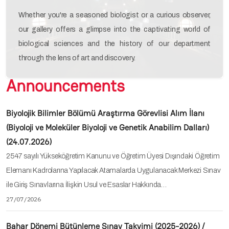
Whether you're a seasoned biologist or a curious observer,
our gallery offers a glimpse into the captivating world of
biological sciences and the history of our department
through the lens of art and discovery.
Announcements
Biyolojik Bilimler Bölümü Araştırma Görevlisi Alım İlanı
(Biyoloji ve Moleküler Biyoloji ve Genetik Anabilim Dalları)
(24.07.2026)
2547 sayılı Yükseköğretim Kanunu ve Öğretim Üyesi Dışındaki Öğretim
Elemanı Kadrolarına Yapılacak Atamalarda Uygulanacak Merkezi Sınav
ile Giriş Sınavlarına İlişkin Usul ve Esaslar Hakkında…
27/07/2026
Bahar Dönemi Bütünleme Sınav Takvimi (2025-2026) /