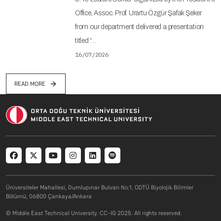
Office, Assoc. Prof. Urartu Özgür Şafak Şeker
from our department delivered a presentation
titled '…
16/07/2026
READ MORE
Social menu
Üniversiteler Mahallesi, Dumlupınar Bulvarı No:1, ODTÜ Biyolojik Bilimler
Bölümü, 06800 Çankaya/Ankara
© Middle East Technical University. CC-IG 2025. All rights reserved.