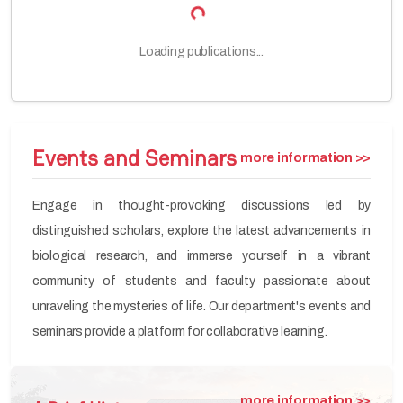
Loading publications...
Events and Seminars
more information >>
Engage in thought-provoking discussions led by
distinguished scholars, explore the latest advancements in
biological research, and immerse yourself in a vibrant
community of students and faculty passionate about
unraveling the mysteries of life. Our department's events and
seminars provide a platform for collaborative learning.
more information >>