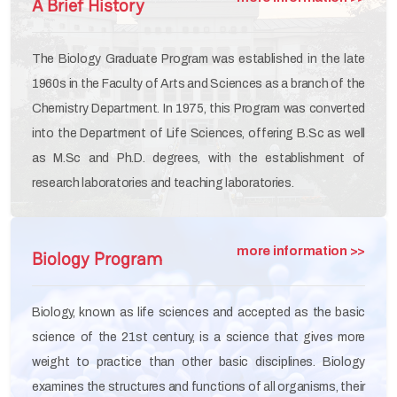
A Brief History
The Biology Graduate Program was established in the late
1960s in the Faculty of Arts and Sciences as a branch of the
Chemistry Department. In 1975, this Program was converted
into the Department of Life Sciences, offering B.Sc as well
as M.Sc and Ph.D. degrees, with the establishment of
research laboratories and teaching laboratories.
more information >>
Biology Program
Biology, known as life sciences and accepted as the basic
science of the 21st century, is a science that gives more
weight to practice than other basic disciplines. Biology
examines the structures and functions of all organisms, their