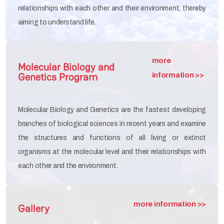
relationships with each other and their environment, thereby
aiming to understand life.
more
Molecular Biology and
Genetics Program
information >>
Molecular Biology and Genetics are the fastest developing
branches of biological sciences in recent years and examine
the structures and functions of all living or extinct
organisms at the molecular level and their relationships with
each other and the environment.
more information >>
Gallery