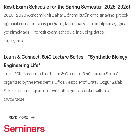
Resit Exam Schedule for the Spring Semester (2025-2026)
2025-2026 Akademik Yılı Bahar Dönemi bütünleme sınavına girecek
öğrencilerimiz için sınav programı, tarih, saat ve salon bilgileri aşağıda
yer almaktadır. The resit exam schedule, including dates,…
14/07/2026
Learn & Connect: 5.40 Lecture Series - "Synthetic Biology:
Engineering Life"
In the 20th session of the "Learn & Connect: 5.40 Lecture Series"
organized by the President's Office, Assoc. Prof. Urartu Özgür Şafak
Şeker from our department will be the guest speaker with his…
29/06/2026
READ MORE
Seminars