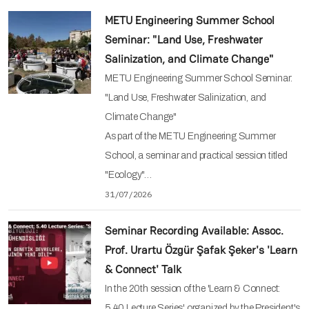
METU Engineering Summer School
Seminar: "Land Use, Freshwater
Salinization, and Climate Change"
METU Engineering Summer School Seminar:
"Land Use, Freshwater Salinization, and
Climate Change"
As part of the METU Engineering Summer
School, a seminar and practical session titled
"Ecology"…
31/07/2026
Seminar Recording Available: Assoc.
Prof. Urartu Özgür Şafak Şeker's 'Learn
& Connect' Talk
In the 20th session of the 'Learn & Connect:
5.40 Lecture Series' organized by the President's