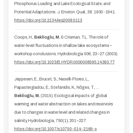
Phosphorus Loading and Lake Ecological State, and
Potential Adaptations. J. Environ. Qual., 38: 1930-1941.
https://doi.org/10.2134/jeq2008.0113
Coops, H.,
Beklioglu, M.
& Crisman, T.L. The role of
water-level fluctuations in shallow lake ecosystems –
workshop conclusions. Hydrobiologia 506, 23–27 (2003).
https://doi.org/10.1023/B:HYDR.0000008595.14393.77
Jeppesen, E., Brucet, S., Naselli-Flores, L.,
Papastergiadou, E., Stefanidis, K., Nõges, T., …
Beklioğlu, M.
(2015). Ecological impacts of global
warming and water abstraction on lakes and reservoirs
due to changes in water level and related changes in
salinity. Hydrobiologia, 750(1), 201–227.
https://doi.org/10.1007/s10750-014-2169-x