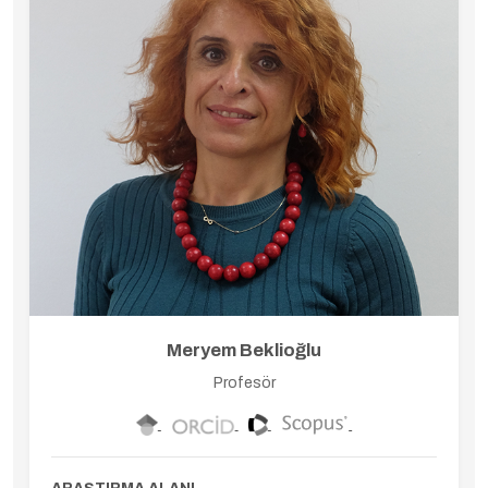
Meryem Beklioğlu
Profesör