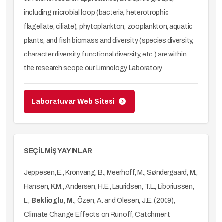
including microbial loop (bacteria, heterotrophic
flagellate, ciliate), phytoplankton, zooplankton, aquatic
plants, and fish biomass and diversity (species diversity,
character diversity, functional diversity, etc.) are within
the research scope our Limnology Laboratory.
Laboratuvar Web Sitesi
SEÇİLMİŞ YAYINLAR
Jeppesen, E., Kronvang, B., Meerhoff, M., Søndergaard, M.,
Hansen, K.M., Andersen, H.E., Lauridsen, T.L., Liboriussen,
L.,
Beklioglu, M.
, Özen, A. and Olesen, J.E. (2009),
Climate Change Effects on Runoff, Catchment