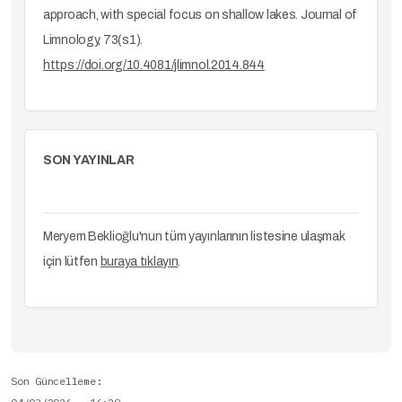
approach, with special focus on shallow lakes. Journal of
Limnology, 73(s1).
https://doi.org/10.4081/jlimnol.2014.844
SON YAYINLAR
Meryem Beklioğlu'nun tüm yayınlarının listesine ulaşmak
için lütfen
buraya tıklayın
.
Son Güncelleme