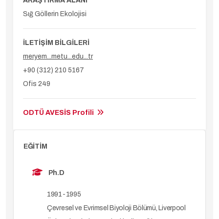
ARAŞTIRMA ALANI
Sığ Göllerin Ekolojisi
İLETİŞİM BİLGİLERİ
meryem...metu...edu...tr
+90 (312) 210 5167
Ofis 249
ODTÜ AVESİS Profili
EĞİTİM
Ph.D
1991-1995
Çevresel ve Evrimsel Biyoloji Bölümü, Liverpool