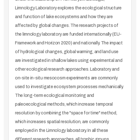
Limnology Laboratory explores the ecological structure
and function of lake ecosystems and how they are
affected by global changes. The research projects of
the limnology laboratory are funded internationally (EU-
Framework and Horizon 2020) and nationally. The impact
of hydrological changes, global warming, and land use
are investigated in shallow lakes using experimental and
other ecological research approaches. Laboratory and
on-site in-situ mesocosm experiments are commonly
used to investigate ecosystem processes mechanically.
The long-term ecological monitoring and
paleoecological methods, which increase temporal
resolution by combining the "space for time" method,
which increases spatial resolution, are commonly
employed in the Limnology laboratory. In all these
different research approaches, all trophic groups,