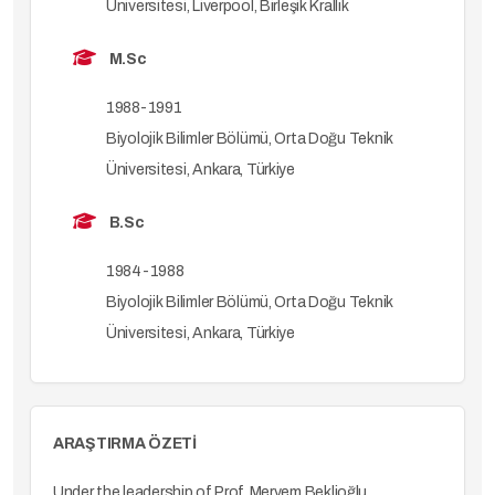
Üniversitesi, Liverpool, Birleşik Krallık
M.Sc
1988-1991
Biyolojik Bilimler Bölümü, Orta Doğu Teknik
Üniversitesi, Ankara, Türkiye
B.Sc
1984-1988
Biyolojik Bilimler Bölümü, Orta Doğu Teknik
Üniversitesi, Ankara, Türkiye
ARAŞTIRMA ÖZETİ
Under the leadership of Prof. Meryem Beklioğlu,