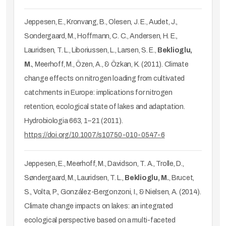
Jeppesen, E., Kronvang, B., Olesen, J. E., Audet, J.,
Sondergaard, M., Hoffmann, C. C., Andersen, H. E.,
Lauridsen, T. L., Liboriussen, L., Larsen, S. E.,
Beklioglu,
M.
, Meerhoff, M., Özen, A., & Özkan, K. (2011). Climate
change effects on nitrogen loading from cultivated
catchments in Europe: implications for nitrogen
retention, ecological state of lakes and adaptation.
Hydrobiologia 663, 1–21 (2011).
https://doi.org/10.1007/s10750-010-0547-6
Jeppesen, E., Meerhoff, M., Davidson, T. A., Trolle, D.,
Søndergaard, M., Lauridsen, T. L.,
Beklioglu, M.
, Brucet,
S., Volta, P., González-Bergonzoni, I., & Nielsen, A. (2014).
Climate change impacts on lakes: an integrated
ecological perspective based on a multi-faceted