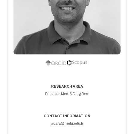
RESEARCH AREA
Precision Med. & Drug Res.
CONTACT INFORMATION
acara@metu.edu.tr