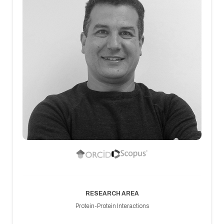
RESEARCH AREA
Protein-Protein Interactions