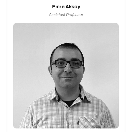
Emre Aksoy
Assistant Professor