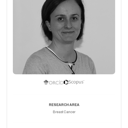
RESEARCH AREA
Breast Cancer