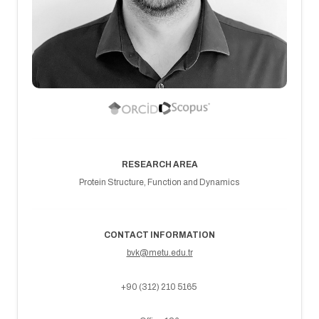
RESEARCH AREA
Protein Structure, Function and Dynamics
CONTACT INFORMATION
bvk@metu.edu.tr
+90 (312) 210 5165