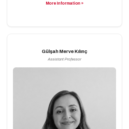
More Information »
Gülşah Merve Kılınç
Assistant Professor