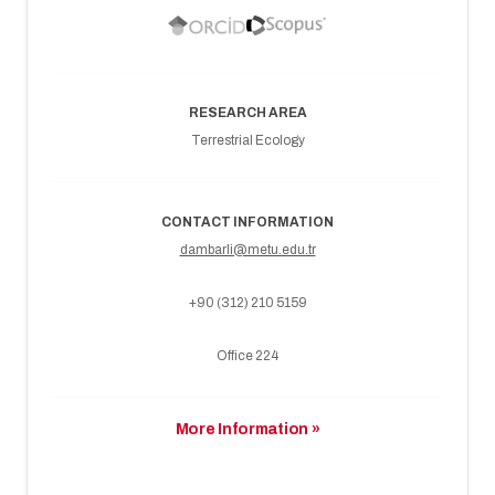
RESEARCH AREA
Terrestrial Ecology
CONTACT INFORMATION
dambarli@metu.edu.tr
+90 (312) 210 5159
Office 224
More Information »