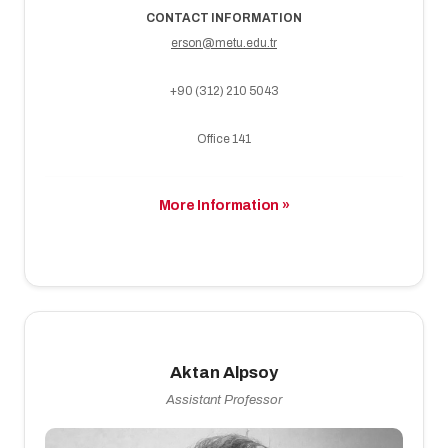
CONTACT INFORMATION
erson@metu.edu.tr
+90 (312) 210 5043
Office 141
More Information »
Aktan Alpsoy
Assistant Professor