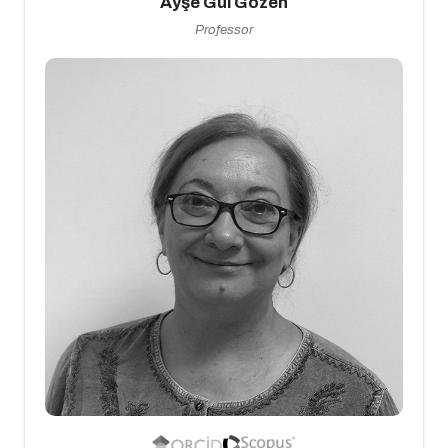
Ayşe Gül Gözen
Professor