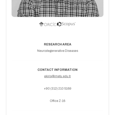
RESEARCH AREA
Neurodegenerative Diseases
CONTACT INFORMATION
ekiris@metu.edu.tr
+90 (312) 210 5169
Office Z-16