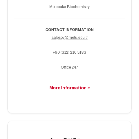
Molecular Biochemistry
CONTACT INFORMATION
aalpsoy@metu.edu.tr
+90 (312) 210 5183
Office 247
More Information »