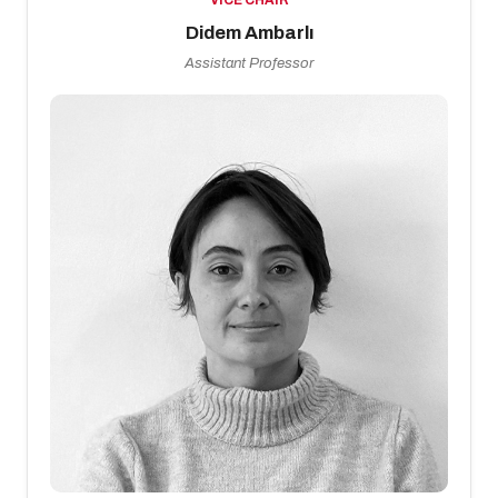
VICE CHAIR
Didem Ambarlı
Assistant Professor