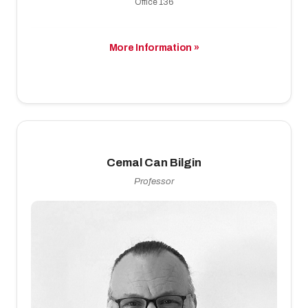
Office 136
More Information »
Cemal Can Bilgin
Professor