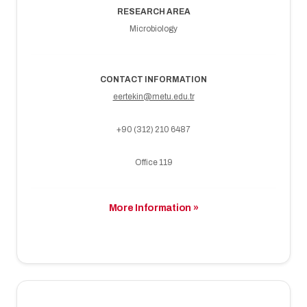
RESEARCH AREA
Microbiology
CONTACT INFORMATION
eertekin@metu.edu.tr
+90 (312) 210 6487
Office 119
More Information »