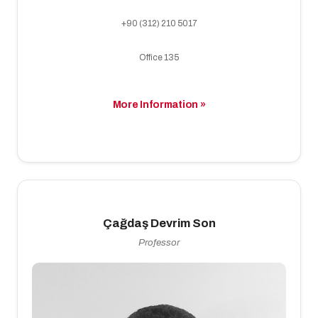
+90 (312) 210 5017
Office 135
More Information »
Çağdaş Devrim Son
Professor