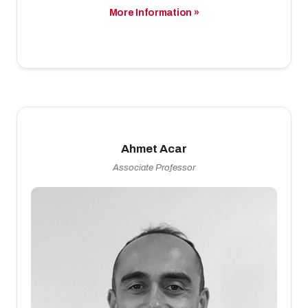
More Information »
Ahmet Acar
Associate Professor