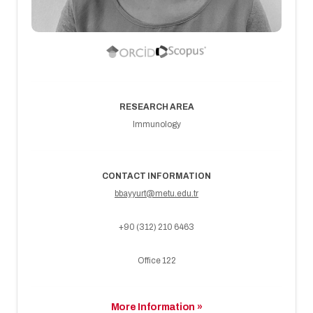
RESEARCH AREA
Immunology
CONTACT INFORMATION
bbayyurt@metu.edu.tr
+90 (312) 210 6463
Office 122
More Information »