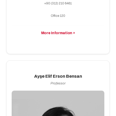
+90 (312) 210 6461
Office 120
More Information »
Ayşe Elif Erson Bensan
Professor