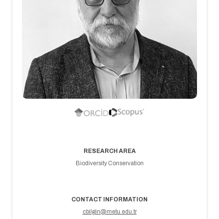
RESEARCH AREA
Biodiversity Conservation
CONTACT INFORMATION
cbilgin@metu.edu.tr