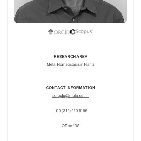
RESEARCH AREA
Metal Homeostasis in Plants
CONTACT INFORMATION
seroglu@metu.edu.tr
+90 (312) 210 5166
Office 138