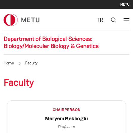
Se
Skip to main content
METU
TR
Department of Biological Sciences:
Biology/Molecular Biology & Genetics
Home
Faculty
Faculty
CHAIRPERSON
Meryem Beklioglu
Professor