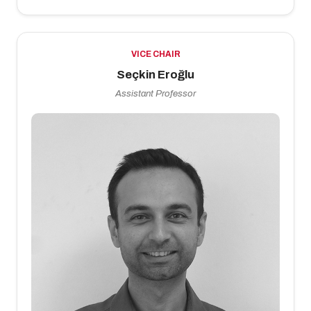
VICE CHAIR
Seçkin Eroğlu
Assistant Professor