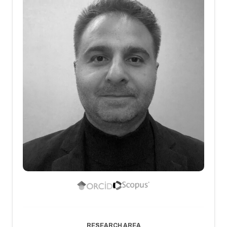
RESEARCH AREA