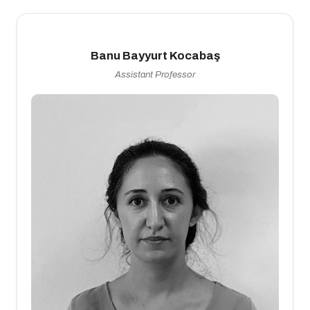
Banu Bayyurt Kocabaş
Assistant Professor