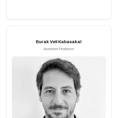
Burak Veli Kabasakal
Assistant Professor