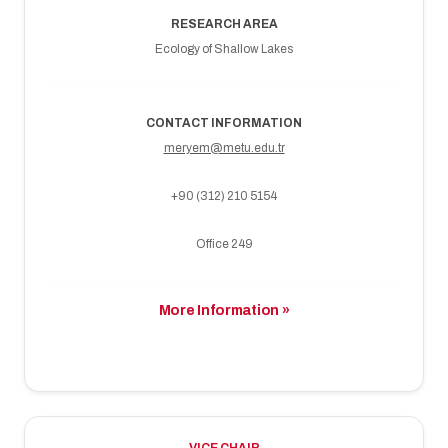
RESEARCH AREA
Ecology of Shallow Lakes
CONTACT INFORMATION
meryem@metu.edu.tr
+90 (312) 210 5154
Office 249
More Information »