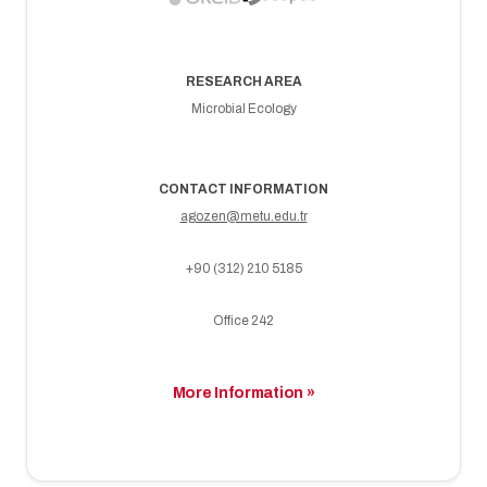
RESEARCH AREA
Microbial Ecology
CONTACT INFORMATION
agozen@metu.edu.tr
+90 (312) 210 5185
Office 242
More Information »