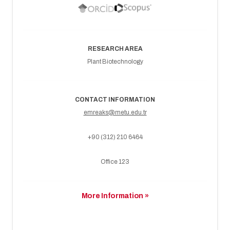
RESEARCH AREA
Plant Biotechnology
CONTACT INFORMATION
emreaks@metu.edu.tr
+90 (312) 210 6464
Office 123
More Information »