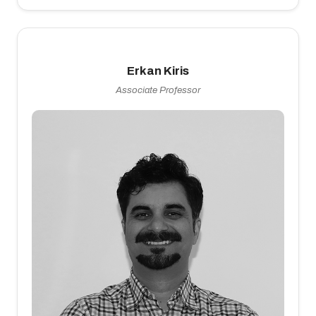
Erkan Kiris
Associate Professor