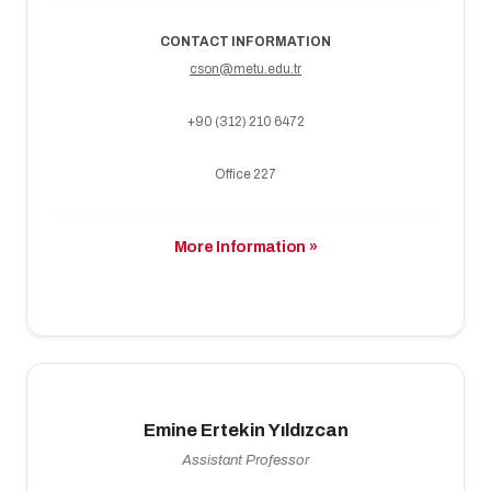
CONTACT INFORMATION
cson@metu.edu.tr
+90 (312) 210 6472
Office 227
More Information »
Emine Ertekin Yıldızcan
Assistant Professor