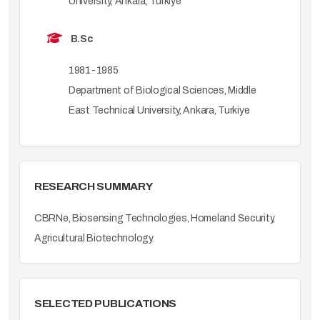
University, Ankara, Turkiye
B.Sc
1981-1985
Department of Biological Sciences, Middle
East Technical University, Ankara, Turkiye
RESEARCH SUMMARY
CBRNe, Biosensing Technologies, Homeland Security,
Agricultural Biotechnology.
SELECTED PUBLICATIONS