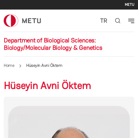
Se
Skip to main content
METU
TR
Department of Biological Sciences:
Biology/Molecular Biology & Genetics
Home
Hüseyin Avni Öktem
Hüseyin Avni Öktem