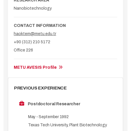
RESEARCH AREA
Nanobiotechnology
CONTACT INFORMATION
haoktem@metu.edu.tr
+90 (312) 210 5172
Office 226
METU AVESIS Profile
PREVIOUS EXPERIENCE
Postdoctoral Researcher
May - September 1992
Texas Tech University, Plant Biotechnology