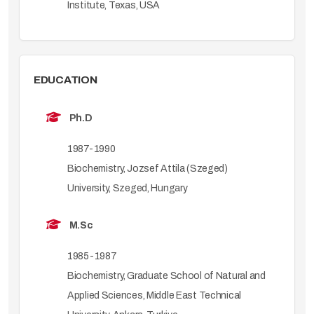
Institute, Texas, USA
EDUCATION
Ph.D
1987-1990
Biochemistry, Jozsef Attila (Szeged)
University, Szeged, Hungary
M.Sc
1985-1987
Biochemistry, Graduate School of Natural and
Applied Sciences, Middle East Technical