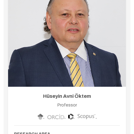
Hüseyin Avni Öktem
Professor