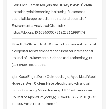
Evrim Elcin, Ferhan Ayaydin and
Huseyin Avni Öktem
.
Formaldehyde biosensing in air using fluorescent
bacterial bioreporter cells. International Journal of
Environmental Analytical Chemistry.
https://doi.org/10.1080/03067319.2021.1998474
Elcin, E., &
Öktem,
H. A
. Whole-cell fluorescent bacterial
bioreporter for arsenic detection in water. International
Journal of Environmental Science and Technology, 16
(10), 5489–5500. 2019.
Işkın Kose Engin, Deniz Cekmecelioglu, Ayse Meral Yücel,
Hüseyin Avni Öktem
. Heterotrophic growth and oil
production using Micractinium sp.ME05 with molasses.
Journal of Applied Phycology, 30,3483-3492, 2018 (DOI:
10.1007/s10811-018-1486-2)