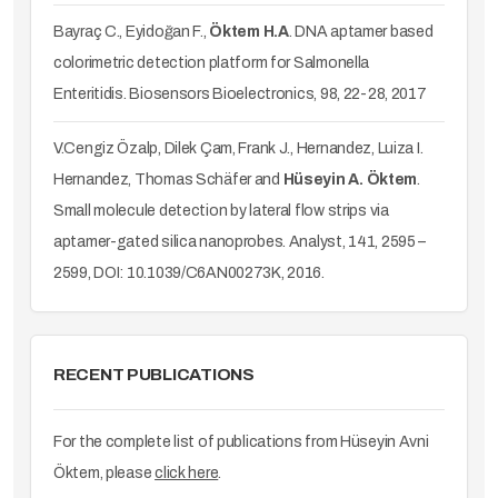
Bayraç C., Eyidoğan F.,
Öktem H.A
. DNA aptamer based
colorimetric detection platform for Salmonella
Enteritidis. Biosensors Bioelectronics, 98, 22-28, 2017
V.Cengiz Özalp, Dilek Çam, Frank J., Hernandez, Luiza I.
Hernandez, Thomas Schäfer and
Hüseyin A. Öktem
.
Small molecule detection by lateral flow strips via
aptamer-gated silica nanoprobes. Analyst, 141, 2595 –
2599, DOI: 10.1039/C6AN00273K, 2016.
RECENT PUBLICATIONS
For the complete list of publications from Hüseyin Avni
Öktem, please
click here
.